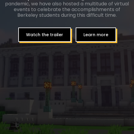
pandemic, we have also hosted a multitude of virtual
events to celebrate the accomplishments of
Berkeley students during this difficult time.
Watch the trailer
Learn more