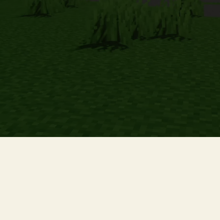
We are not affiliated, associated, authorized, endorsed by, or in any
way officially connected with Mojang Synergies AB, or any of its
subsidiaries or its affiliates.