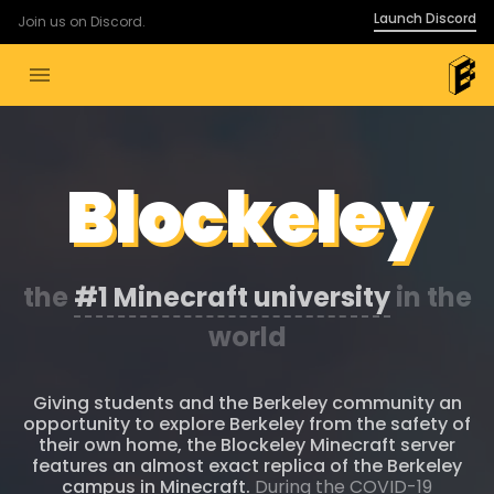
Launch Discord
Join us on Discord.
menu
Blockeley
the
#1 Minecraft university
in the
world
Giving students and the Berkeley community an
opportunity to explore Berkeley from the safety of
their own home, the Blockeley Minecraft server
features an almost exact replica of the Berkeley
campus in Minecraft.
During the COVID-19